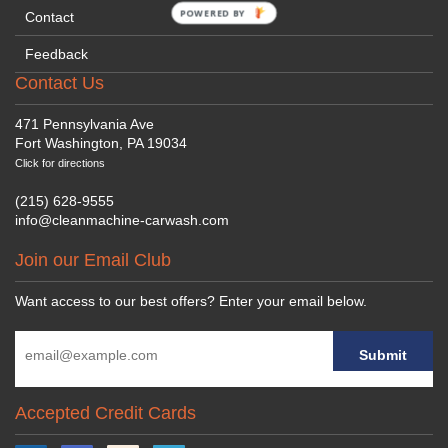
POWERED BY
Contact
Feedback
Contact Us
471 Pennsylvania Ave
Fort Washington, PA 19034
Click for directions
(215) 628-9555
info@cleanmachine-carwash.com
Join our Email Club
Want access to our best offers? Enter your email below.
Accepted Credit Cards