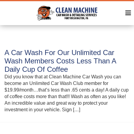
A Car Wash For Our Unlimited Car
Wash Members Costs Less Than A
Daily Cup Of Coffee
Did you know that at Clean Machine Car Wash you can
become an Unlimited Car Wash Club member for
$19.99/month…that’s less than .65 cents a day! A daily cup
of coffee costs more than that!!! Wash as often as you like!
An incredible value and great way to protect your
investment in your vehicle. Sign […]