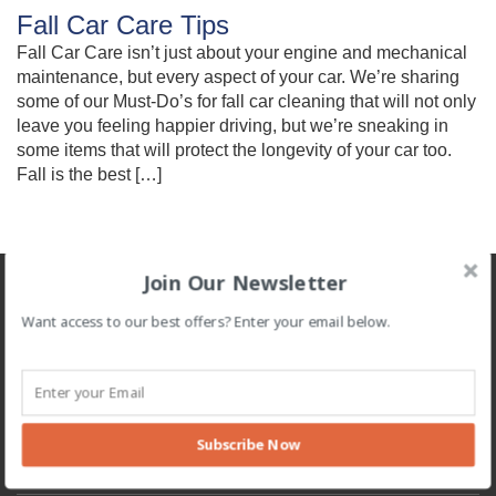
Fall Car Care Tips
Fall Car Care isn’t just about your engine and mechanical
maintenance, but every aspect of your car. We’re sharing
some of our Must-Do’s for fall car cleaning that will not only
leave you feeling happier driving, but we’re sneaking in
some items that will protect the longevity of your car too.
Fall is the best […]
Join Our Newsletter
About
Want access to our best offers? Enter your email below.
Clean Machine offers the highest quality exterior and full service
washes. Dedicated to providing an excellent experience, every
time. Proudly serving our community since 1980.
Navigation
Subscribe Now
Home