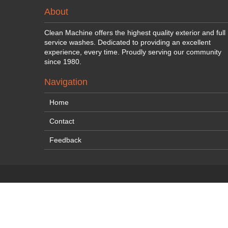
About
Clean Machine offers the highest quality exterior and full
service washes. Dedicated to providing an excellent
experience, every time. Proudly serving our community
since 1980.
Navigation
Home
Contact
Feedback