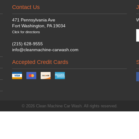
Contact Us
J
471 Pennsylvania Ave
W
Fort Washington, PA 19034
Click for directions
(215) 628-9555
info@cleanmachine-carwash.com
Accepted Credit Cards
© 2026 Clean Machine Car Wash. All rights reserved.