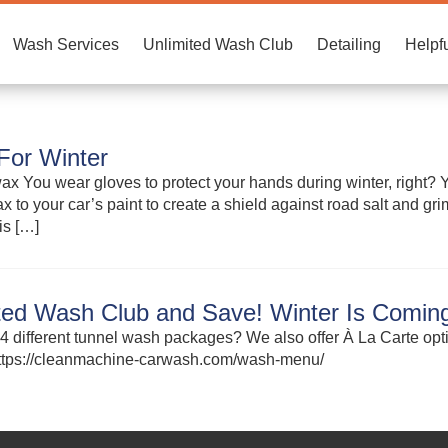
Wash Services
Unlimited Wash Club
Detailing
Helpfu
For Winter
x You wear gloves to protect your hands during winter, right? Yo
x to your car’s paint to create a shield against road salt and g
is […]
ited Wash Club and Save! Winter Is Coming
4 different tunnel wash packages? We also offer À La Carte op
 https://cleanmachine-carwash.com/wash-menu/