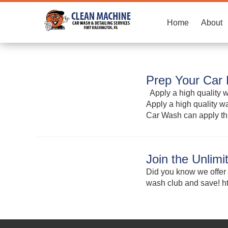
Home
About
Prep Your Car 
Apply a high quality wa
Apply a high quality wa
Car Wash can apply th
Join the Unlim
Did you know we offer 
wash club and save!