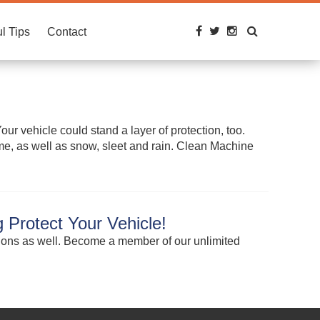
l Tips
Contact
ur vehicle could stand a layer of protection, too.
rime, as well as snow, sleet and rain. Clean Machine
 Protect Your Vehicle!
tions as well. Become a member of our unlimited