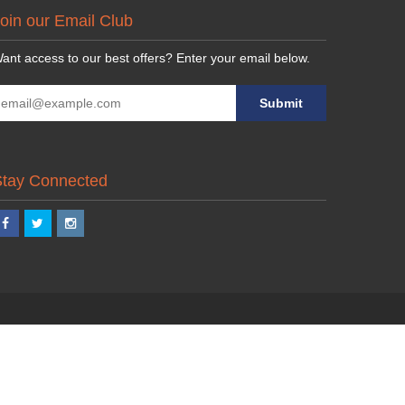
oin our Email Club
ant access to our best offers? Enter your email below.
Stay Connected