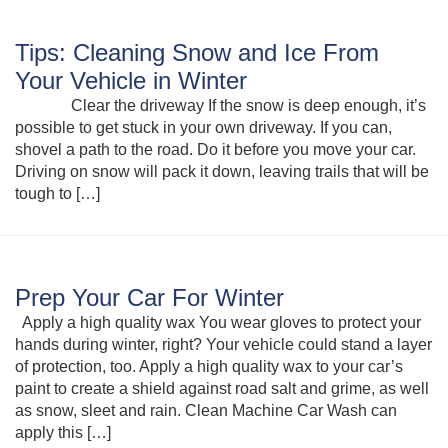
Tips: Cleaning Snow and Ice From
Your Vehicle in Winter
Clear the driveway If the snow is deep enough, it’s
possible to get stuck in your own driveway. If you can,
shovel a path to the road. Do it before you move your car.
Driving on snow will pack it down, leaving trails that will be
tough to […]
Prep Your Car For Winter
Apply a high quality wax You wear gloves to protect your
hands during winter, right? Your vehicle could stand a layer
of protection, too. Apply a high quality wax to your car’s
paint to create a shield against road salt and grime, as well
as snow, sleet and rain. Clean Machine Car Wash can
apply this […]