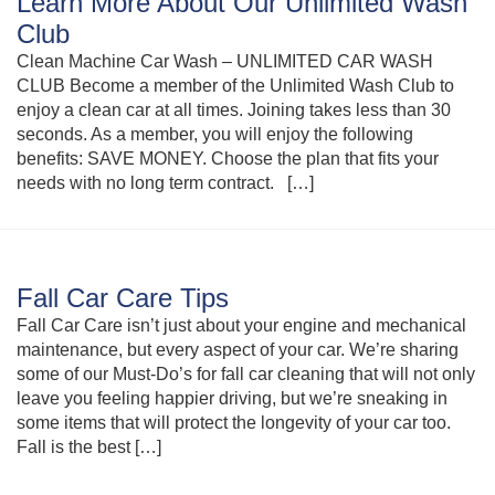
Learn More About Our Unlimited Wash
Club
Clean Machine Car Wash – UNLIMITED CAR WASH
CLUB Become a member of the Unlimited Wash Club to
enjoy a clean car at all times. Joining takes less than 30
seconds. As a member, you will enjoy the following
benefits: SAVE MONEY. Choose the plan that fits your
needs with no long term contract. […]
Fall Car Care Tips
Fall Car Care isn’t just about your engine and mechanical
maintenance, but every aspect of your car. We’re sharing
some of our Must-Do’s for fall car cleaning that will not only
leave you feeling happier driving, but we’re sneaking in
some items that will protect the longevity of your car too.
Fall is the best […]