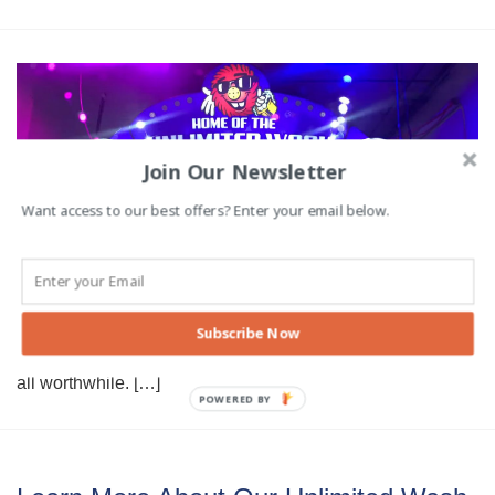
Join Our Newsletter
Want access to our best offers? Enter your email below.
Top Reasons to Detail Your Vehicle
There are many reasons to detail a car, but not all of them
are purely cosmetic. Proper detailing improves and
maintains the health of your car in much the same way as
Subscribe Now
changing the oil and spark plugs. While detailing takes a
bit of effort, the benefits to reliability, safety and beauty are
all worthwhile. […]
POWERED BY