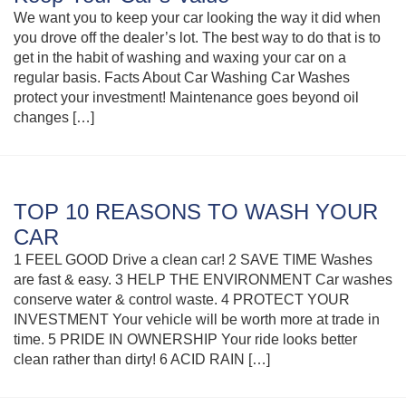
We want you to keep your car looking the way it did when
you drove off the dealer’s lot. The best way to do that is to
get in the habit of washing and waxing your car on a
regular basis. Facts About Car Washing Car Washes
protect your investment! Maintenance goes beyond oil
changes […]
TOP 10 REASONS TO WASH YOUR
CAR
1 FEEL GOOD Drive a clean car! 2 SAVE TIME Washes
are fast & easy. 3 HELP THE ENVIRONMENT Car washes
conserve water & control waste. 4 PROTECT YOUR
INVESTMENT Your vehicle will be worth more at trade in
time. 5 PRIDE IN OWNERSHIP Your ride looks better
clean rather than dirty! 6 ACID RAIN […]