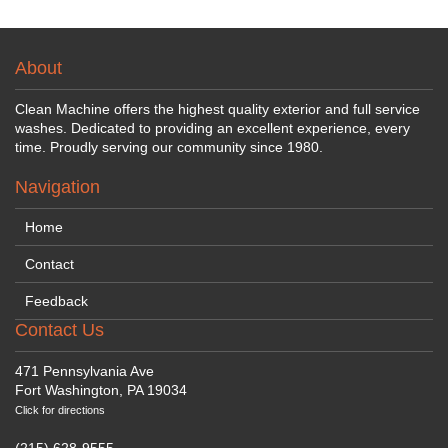
About
Clean Machine offers the highest quality exterior and full service
washes. Dedicated to providing an excellent experience, every
time. Proudly serving our community since 1980.
Navigation
Home
Contact
Feedback
Contact Us
471 Pennsylvania Ave
Fort Washington, PA 19034
Click for directions
(215) 628-9555