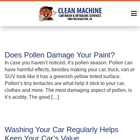
Does Pollen Damage Your Paint?
In case you haven’t noticed, it’s pollen season. Pollen can
have harmful effects, besides making your car, truck, van or
SUV look like it has a greenish yellow tinted surface.
Pollen’s tiny tentacles are what help it stick to your car,
clothes and more. The most damaging aspect of pollen, is
it’s acidity. The good […]
Washing Your Car Regularly Helps
Keep Your Car’s Value