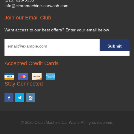
info@cleanmachine-carwash.com
Join our Email Club
Want access to our best offers? Enter your email below.
Accepted Credit Cards
Stay Connected
© 2026 Clean Machine Car Wash. All rights reserved.